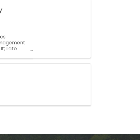
y
ics
 Management
t; Late
Suppression,