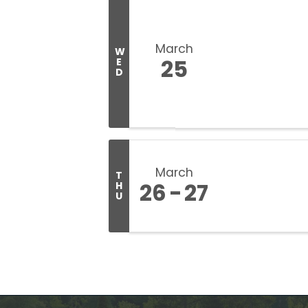
March
W
25
E
D
March
T
26
27
H
U