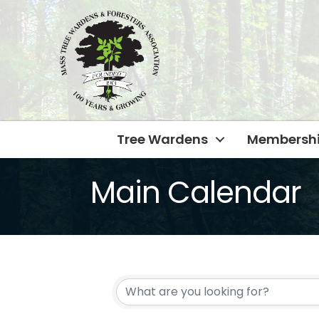
Tree Wardens
Membersh
Main Calendar