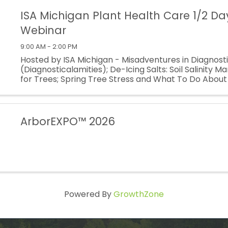
ISA Michigan Plant Health Care 1/2 Da
Webinar
9:00 AM - 2:00 PM
Hosted by ISA Michigan - Misadventures in Diagnost
(Diagnosticalamities); De-Icing Salts: Soil Salinity
for Trees; Spring Tree Stress and What To Do About I
Dormant PHC Applications: Horticultural Oils, Scale 
and ...
ArborEXPO™ 2026
Powered By
GrowthZone