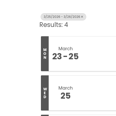
3/25/2026 - 3/26/2026
Results: 4
March
M
23
25
O
N
March
W
25
E
D