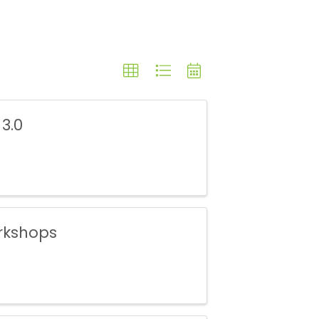
 3.0
rkshops