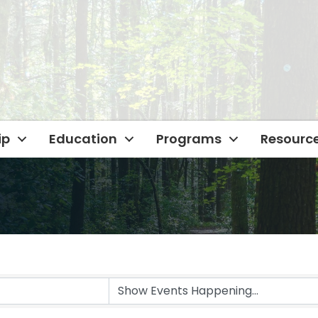
ip
Education
Programs
Resourc