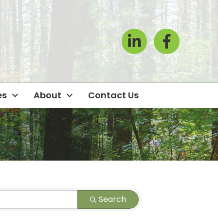
LinkedIn
Facebook Icon
es
About
Contact Us
Search