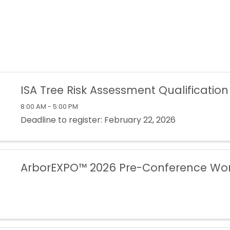
ISA Tree Risk Assessment Qualification
8:00 AM - 5:00 PM
Deadline to register: February 22, 2026
ArborEXPO™ 2026 Pre-Conference Wo