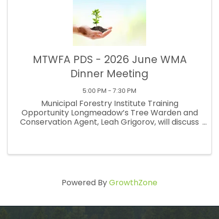
MTWFA PDS - 2026 June WMA
Dinner Meeting
5:00 PM - 7:30 PM
Municipal Forestry Institute Training
Opportunity Longmeadow’s Tree Warden and
Conservation Agent, Leah Grigorov, will discuss
the exciting, high-level training opportunity
provided by the Institute. This intensive week-
long training helps you master ...
Powered By
GrowthZone