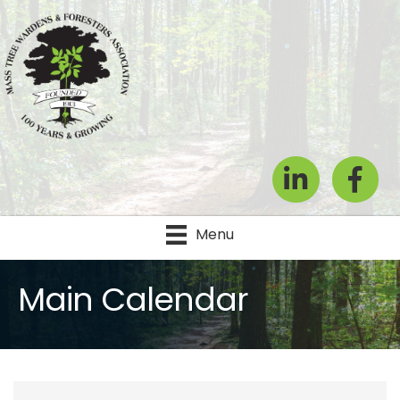
LinkedIn
Facebook
Menu
Main Calendar