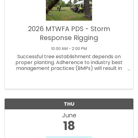
2026 MTWFA PDS - Storm
Response Rigging
10:00 AM - 2:00 PM
Successful tree establishment depends on
proper planting. Adherence to industry best
management practices (BMPs) will result in
fewer girdling roots, better plant performance,
and higher survival rates. Sign up now to learn
what you need to ...
THU
June
18