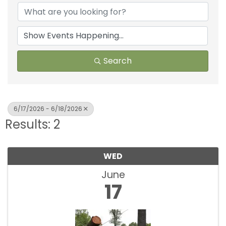
Search
6/17/2026 - 6/18/2026
Results: 2
WED
June
17