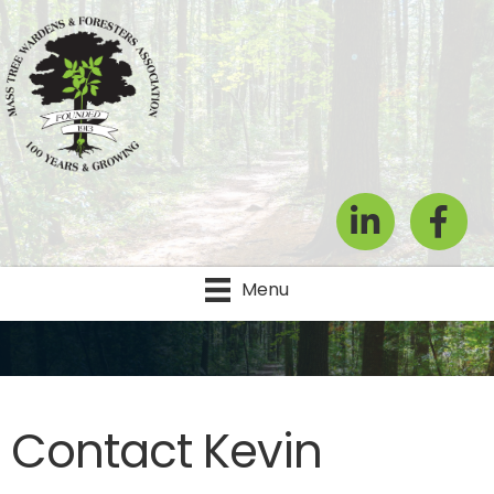
LinkedIn
Facebook
Menu
Contact Kevin