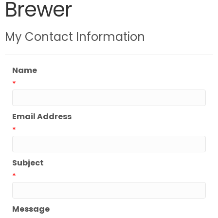
Brewer
My Contact Information
Name
*
Email Address
*
Subject
*
Message