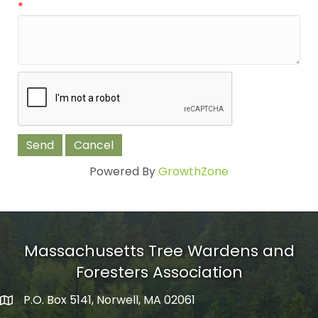
*
Powered By
GrowthZone
Massachusetts Tree Wardens and
Foresters Association
P.O. Box 5141, Norwell, MA 02061
mailing address