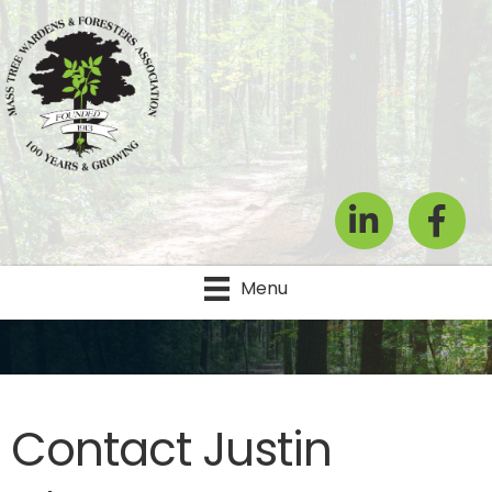
LinkedIn
Facebook
Menu
Contact Justin