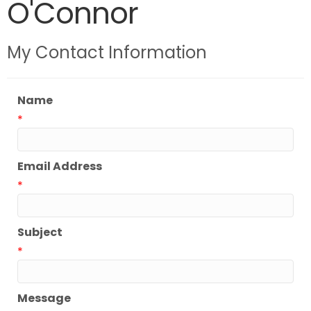
O'Connor
My Contact Information
Name
*
Email Address
*
Subject
*
Message