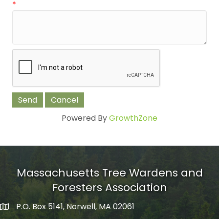
*
Powered By
GrowthZone
Massachusetts Tree Wardens and
Foresters Association
P.O. Box 5141, Norwell, MA 02061
mailing address