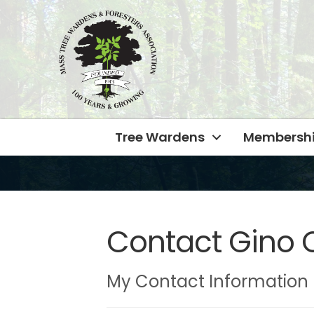
Tree Wardens
Membersh
Contact Gino 
My Contact Information