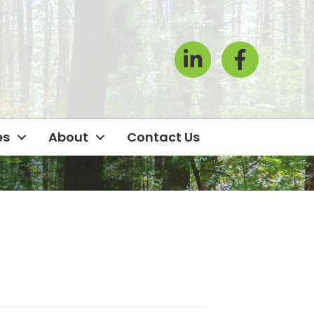
LinkedIn
Facebook Icon
es
About
Contact Us