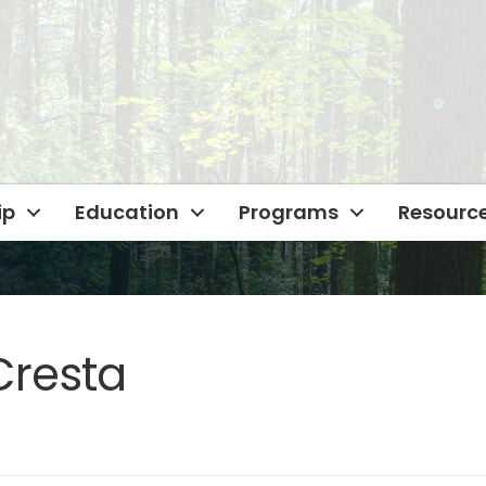
ip
Education
Programs
Resourc
Cresta