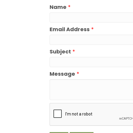
Name
*
Email Address
*
Subject
*
Message
*