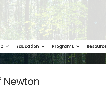
ip
Education
Programs
Resourc
f Newton