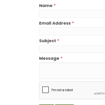
Name
*
Email Address
*
Subject
*
Message
*