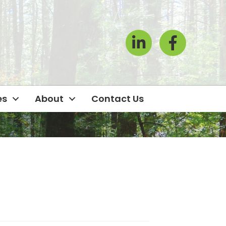
LinkedIn
Facebook Icon
es
About
Contact Us