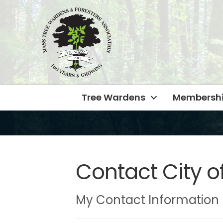
Tree Wardens
Membersh
Contact City o
My Contact Information