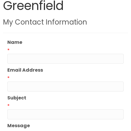
Greenfield
My Contact Information
Name
*
Email Address
*
Subject
*
Message