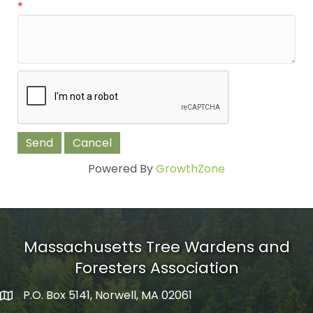
*
Powered By
GrowthZone
Massachusetts Tree Wardens and
Foresters Association
P.O. Box 5141, Norwell, MA 02061
mailing address