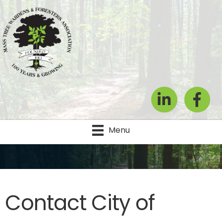
LinkedIn
Facebook
Menu
Contact City of