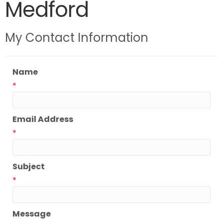
Medford
My Contact Information
Name
*
Email Address
*
Subject
*
Message