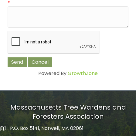
*
Powered By
GrowthZone
Massachusetts Tree Wardens and
Foresters Association
P.O. Box 5141, Norwell, MA 02061
mailing address