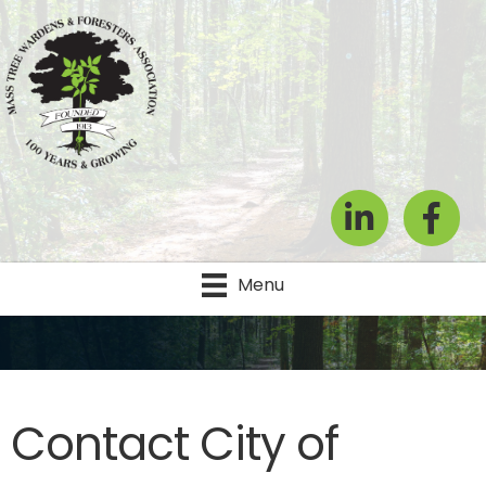
LinkedIn
Facebook
Menu
Contact City of