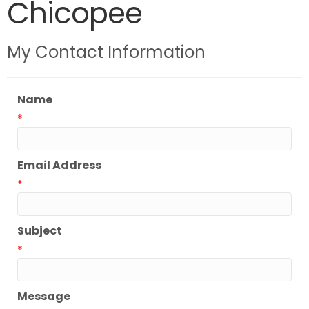
Chicopee
My Contact Information
Name
*
Email Address
*
Subject
*
Message