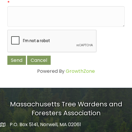
*
Powered By
GrowthZone
Massachusetts Tree Wardens and
Foresters Association
P.O. Box 5141, Norwell, MA 02061
mailing address