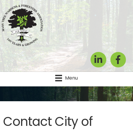
LinkedIn
Facebook
Menu
Contact City of