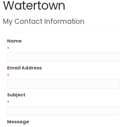
Watertown
My Contact Information
Name
*
Email Address
*
Subject
*
Message