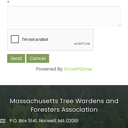
*
Powered By
GrowthZone
Massachusetts Tree Wardens and
Foresters Association
P.O. Box 5141, Norwell, MA 02061
mailing address