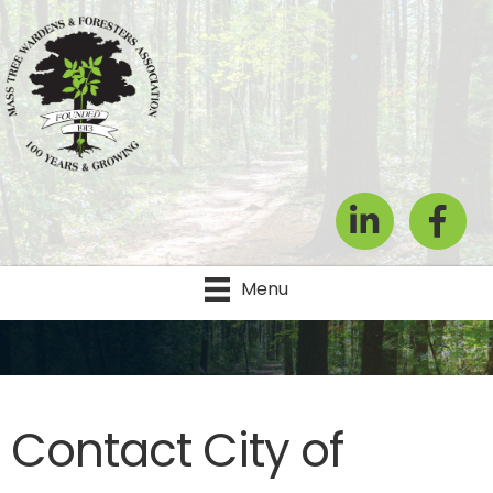
LinkedIn
Facebook
Menu
Contact City of