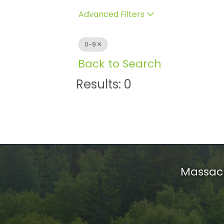
Advanced Filters
0-9
Back to Search
Results: 0
Massach