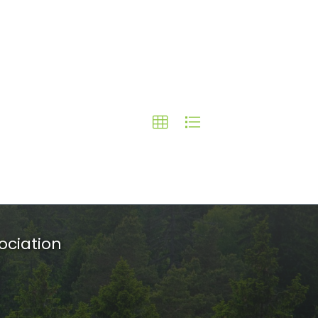
ociation