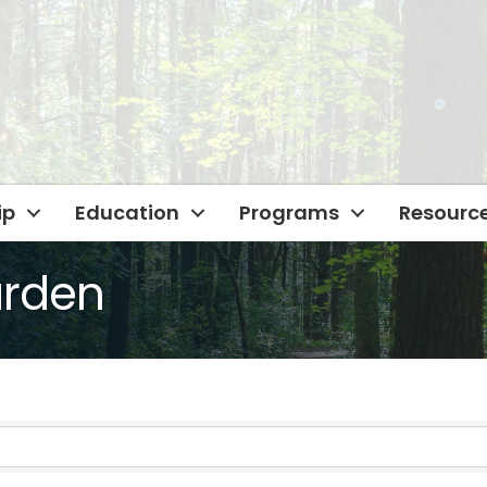
ip
Education
Programs
Resourc
arden