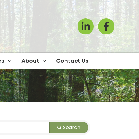
LinkedIn
Facebook Icon
es
About
Contact Us
Search