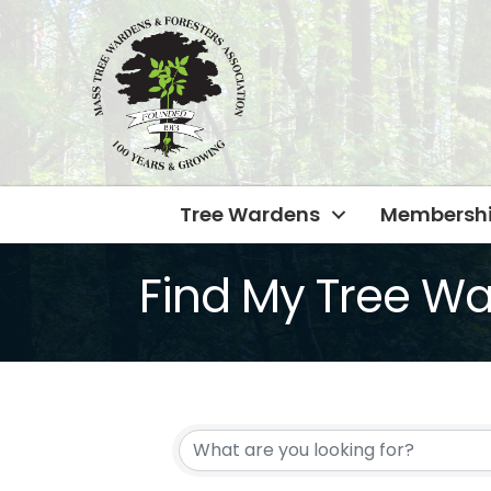
Tree Wardens
Membersh
Find My Tree W