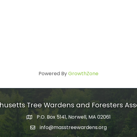
Powered By
GrowthZone
usetts Tree Wardens and Foresters Ass
P.O. Box 5141, Norwell, MA 02061
mailing address
info@masstreewardens.org
email