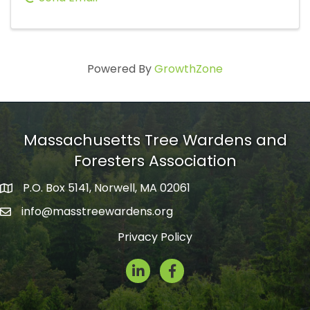
Powered By
GrowthZone
Massachusetts Tree Wardens and
Foresters Association
P.O. Box 5141, Norwell, MA 02061
mailing address
info@masstreewardens.org
email
Privacy Policy
LinkedIn
Facebook Icon