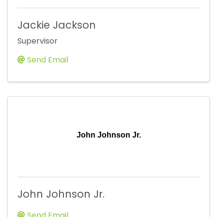
Jackie Jackson
Supervisor
Send Email
John Johnson Jr.
John Johnson Jr.
Send Email