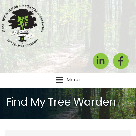
LinkedIn
Facebook
Menu
Find My Tree Warden