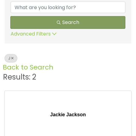
Search
Advanced Filters
J
Back to Search
Results: 2
Jackie Jackson