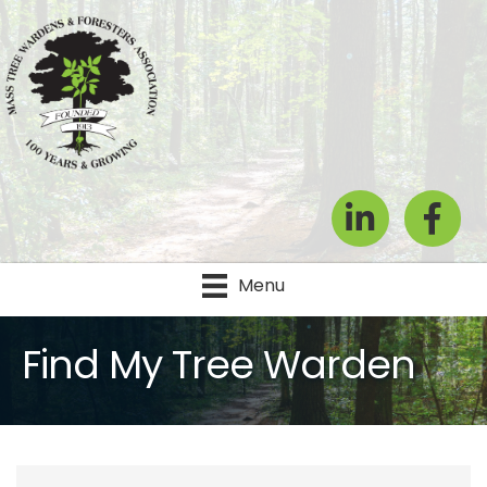
LinkedIn
Facebook
Menu
Find My Tree Warden