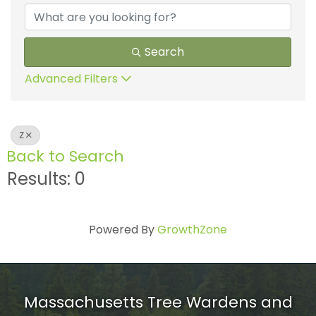
Search
Advanced Filters
Z
Back to Search
Results: 0
Powered By
GrowthZone
Massachusetts Tree Wardens and