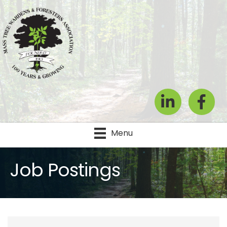
LinkedIn
Facebook
Menu
Job Postings