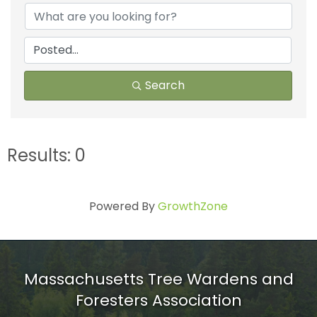
Search
Results: 0
Powered By
GrowthZone
Massachusetts Tree Wardens and
Foresters Association