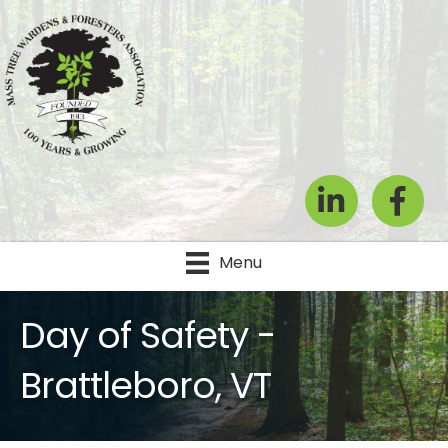
LinkedIn
Facebook
Menu
Day of Safety -
Brattleboro, VT