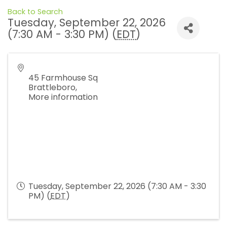
Back to Search
Tuesday, September 22, 2026
(7:30 AM - 3:30 PM) (
EDT
)
45 Farmhouse Sq
Brattleboro
,
More information
Tuesday, September 22, 2026 (7:30 AM - 3:30
PM) (
EDT
)