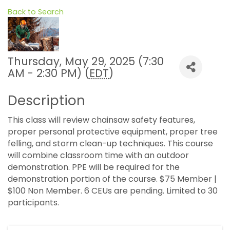
Back to Search
Thursday, May 29, 2025 (7:30
AM - 2:30 PM) (
EDT
)
Description
This class will review chainsaw safety features,
proper personal protective equipment, proper tree
felling, and storm clean-up techniques. This course
will combine classroom time with an outdoor
demonstration. PPE will be required for the
demonstration portion of the course. $75 Member |
$100 Non Member. 6 CEUs are pending. Limited to 30
participants.