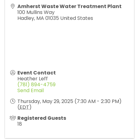
Amherst Waste Water Treatment Plant
100 Mullins Way
Hadley
,
MA
01035
United States
Event Contact
Heather Leff
(781) 894-4759
Send Email
Thursday, May 29, 2025 (7:30 AM - 2:30 PM)
(
EDT
)
Registered Guests
18