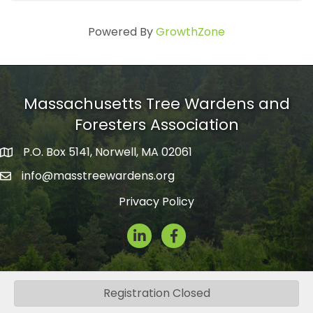
Powered By
GrowthZone
Massachusetts Tree Wardens and
Foresters Association
P.O. Box 5141, Norwell, MA 02061
mailing address
info@masstreewardens.org
email
Privacy Policy
LinkedIn
Facebook Icon
Registration Closed
©
2026
Massachusetts Tree Wardens and Foresters Association.
All
Rights Reserved.