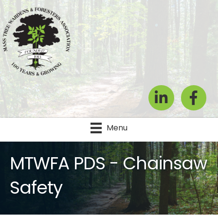
LinkedIn
Facebook
Menu
MTWFA PDS - Chainsaw
Safety