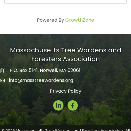
Powered By
GrowthZone
Massachusetts Tree Wardens and
Foresters Association
P.O. Box 5141, Norwell, MA 02061
mailing address
info@masstreewardens.org
email
Privacy Policy
LinkedIn
Facebook Icon
©
2026
Massachusetts Tree Wardens and Foresters Association.
All