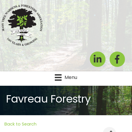
LinkedIn
Facebook
Menu
Favreau Forestry
Back to Search