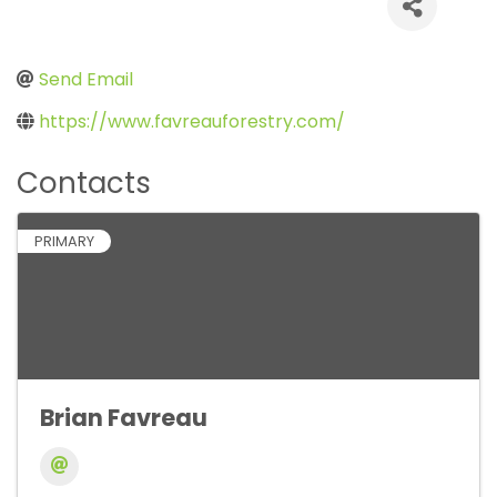
Send Email
https://www.favreauforestry.com/
Contacts
PRIMARY
Brian Favreau