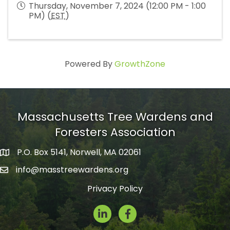
Thursday, November 7, 2024 (12:00 PM - 1:00
PM) (
EST
)
Powered By
GrowthZone
Massachusetts Tree Wardens and
Foresters Association
P.O. Box 5141, Norwell, MA 02061
mailing address
info@masstreewardens.org
email
Privacy Policy
LinkedIn
Facebook Icon