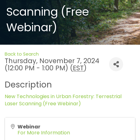
Scanning (Free
Webinar)
Back to Search
Thursday, November 7, 2024
(12:00 PM - 1:00 PM) (
EST
)
Description
New Technologies in Urban Forestry: Terrestrial
Laser Scanning (Free Webinar)
Webinar
For More Information