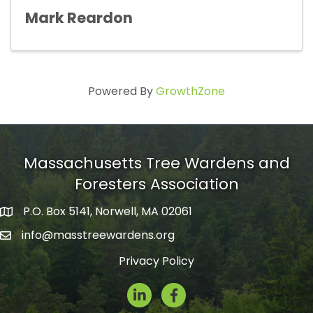
Mark Reardon
Powered By
GrowthZone
Massachusetts Tree Wardens and
Foresters Association
P.O. Box 5141, Norwell, MA 02061
mailing address
info@masstreewardens.org
email
Privacy Policy
LinkedIn
Facebook Icon