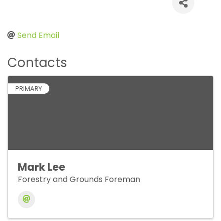
Send Email
Contacts
PRIMARY
Mark Lee
Forestry and Grounds Foreman