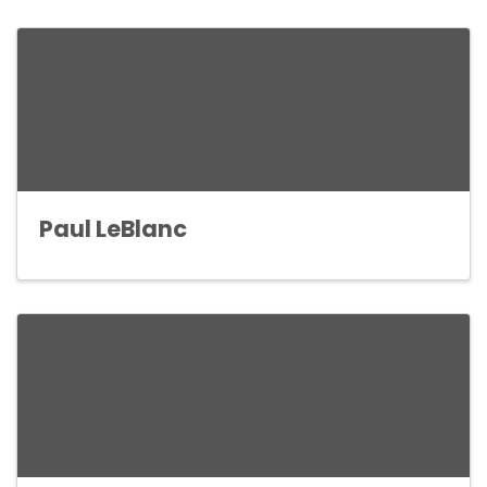
Paul LeBlanc