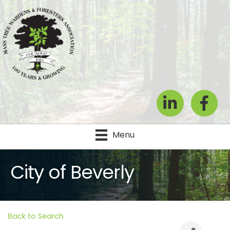
LinkedIn
Facebook
Menu
City of Beverly
Back to Search