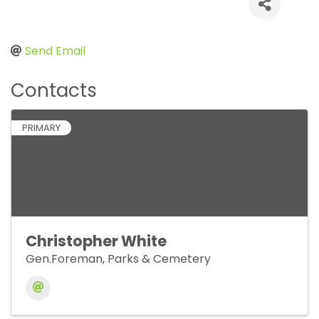
Send Email
Contacts
PRIMARY
Christopher White
Gen.Foreman, Parks & Cemetery