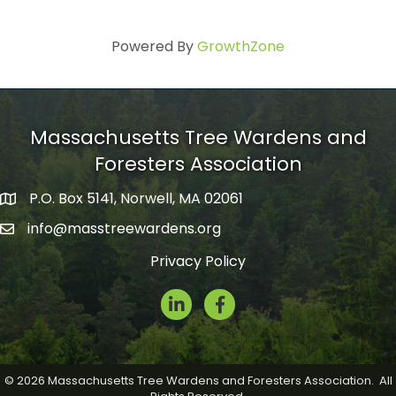
Powered By
GrowthZone
Massachusetts Tree Wardens and
Foresters Association
P.O. Box 5141, Norwell, MA 02061
mailing address
info@masstreewardens.org
email
Privacy Policy
LinkedIn
Facebook Icon
©
2026
Massachusetts Tree Wardens and Foresters Association.
All