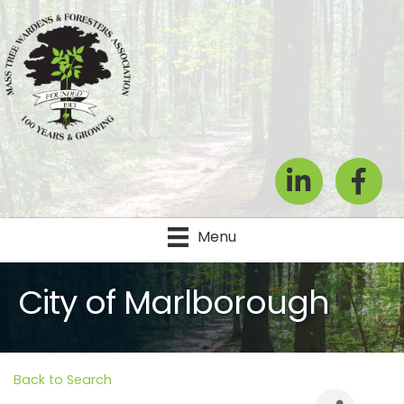
LinkedIn
Facebook
Menu
City of Marlborough
Back to Search