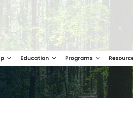
ip
Education
Programs
Resourc