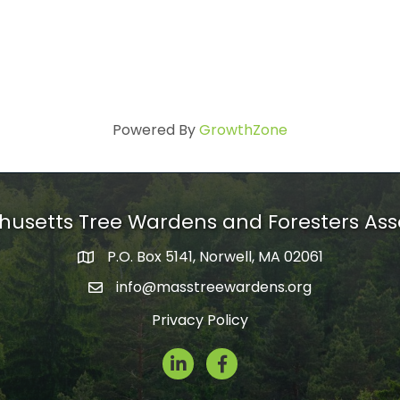
Powered By
GrowthZone
usetts Tree Wardens and Foresters Ass
P.O. Box 5141, Norwell, MA 02061
mailing address
info@masstreewardens.org
email
Privacy Policy
LinkedIn
Facebook Icon