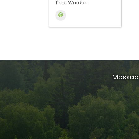
Tree Warden
Massach