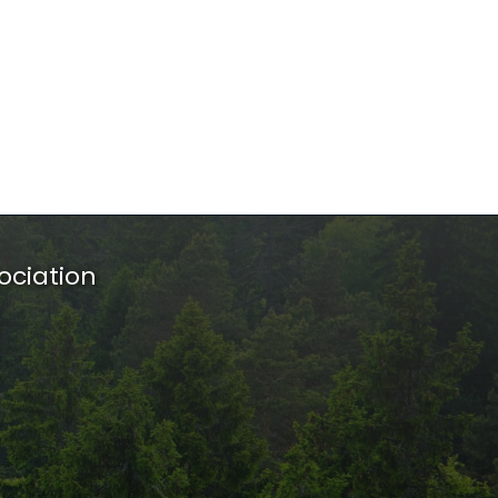
ociation