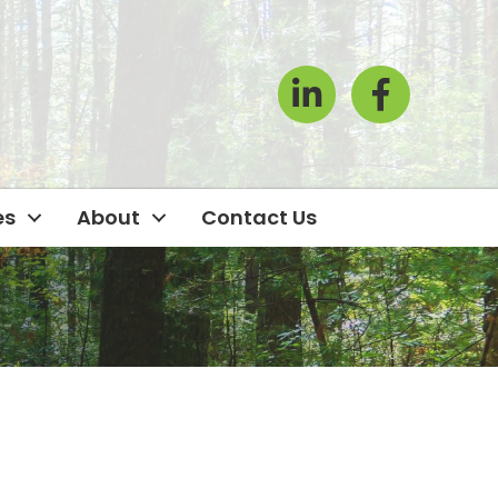
LinkedIn
Facebook Icon
es
About
Contact Us