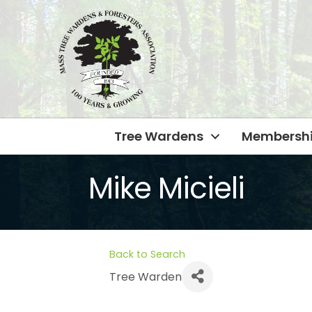
Tree Wardens
Membersh
Mike Micieli
Back to Search
Tree Warden