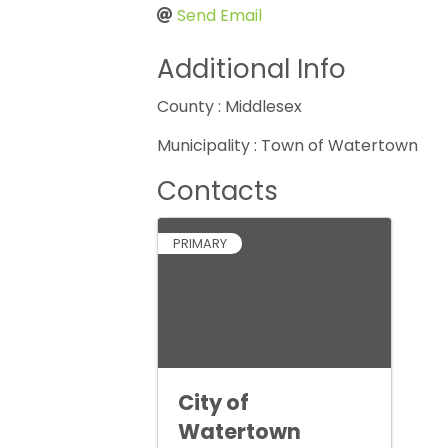
Send Email
Additional Info
County : Middlesex
Municipality : Town of Watertown
Contacts
PRIMARY
City of
Watertown